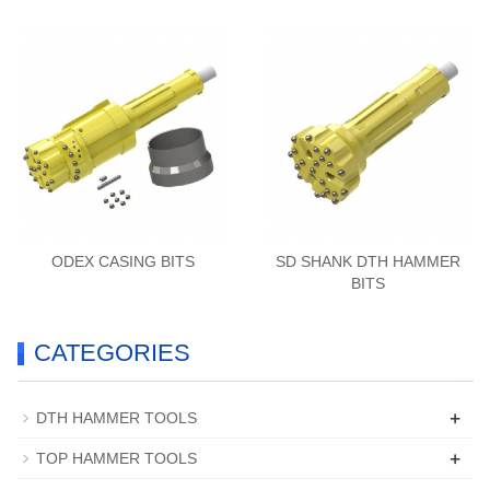
ODEX CASING BITS
SD SHANK DTH HAMMER
BITS
CATEGORIES
+
DTH HAMMER TOOLS
+
TOP HAMMER TOOLS