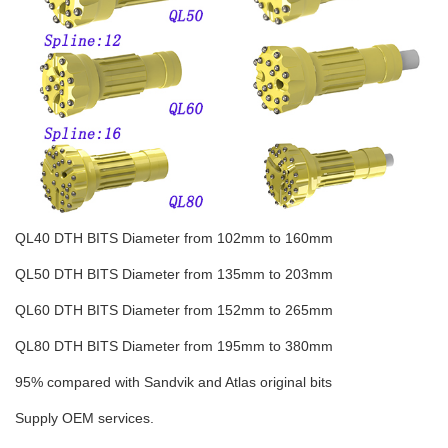
QL40 DTH BITS Diameter from 102mm to 160mm
QL50 DTH BITS Diameter from 135mm to 203mm
QL60 DTH BITS Diameter from 152mm to 265mm
QL80 DTH BITS Diameter from 195mm to 380mm
95% compared with Sandvik and Atlas original bits
Supply OEM services.