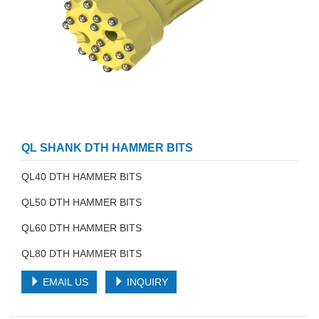
QL SHANK DTH HAMMER BITS
QL40 DTH HAMMER BITS
QL50 DTH HAMMER BITS
QL60 DTH HAMMER BITS
QL80 DTH HAMMER BITS
EMAIL US
INQUIRY