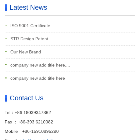
Latest News
ISO:9001 Certificate
STR Design Patent
Our New Brand
company new add title here,...
company new add title here
Contact Us
Tel：+86 18039347362
Fax ：+86-393 6210082
Mobile：+86-15910895290