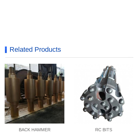
Related Products
BACK HAMMER
RC BITS